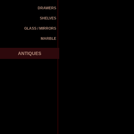
DRAWERS
SHELVES
GLASS / MIRRORS
MARBLE
ANTIQUES