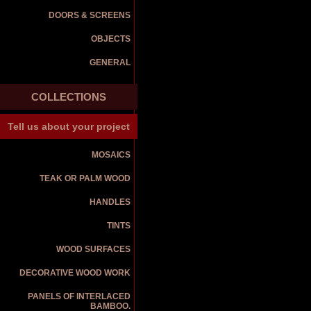
DOORS & SCREENS
OBJECTS
GENERAL
COLLECTIONS
Tell us about your project
MOSAICS
TEAK OR PALM WOOD
HANDLES
TINTS
WOOD SURFACES
DECORATIVE WOOD WORK
PANELS OF INTERLACED
BAMBOO.