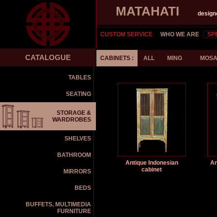
MATAHATI
design
CUSTOM SERVICE
WHO WE ARE
SP
CATALOGUE
CABINETS :
ALL
MING
MOSA
TABLES
SEATING
STORAGE &
WARDROBES
SHELVES
BATHROOM
Antique Indonesian
An
cabinet
MIRRORS
BEDS
BUFFETS, MULTIMEDIA
FURNITURE