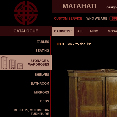
MATAHATI
design
CUSTOM SERVICE
WHO WE ARE
SP
CATALOGUE
CABINETS :
ALL
MING
MOSA
TABLES
SEATING
STORAGE &
WARDROBES
SHELVES
BATHROOM
MIRRORS
BEDS
BUFFETS, MULTIMEDIA
FURNITURE