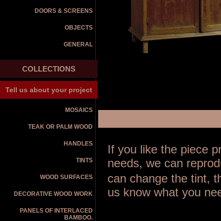
DOORS & SCREENS
OBJECTS
GENERAL
COLLECTIONS
Tell us about your project
MOSAICS
TEAK OR PALM WOOD
HANDLES
If you like the piece
TINTS
needs, we can reprodu
can change the tint, 
WOOD SURFACES
us know what you nee
DECORATIVE WOOD WORK
PANELS OF INTERLACED
BAMBOO.