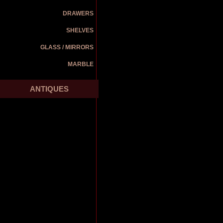
DRAWERS
SHELVES
GLASS / MIRRORS
MARBLE
ANTIQUES