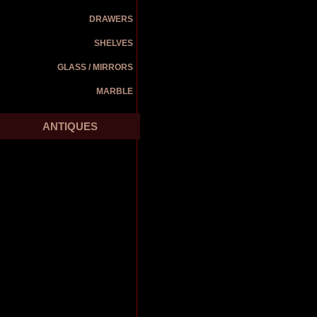
DRAWERS
SHELVES
GLASS / MIRRORS
MARBLE
ANTIQUES