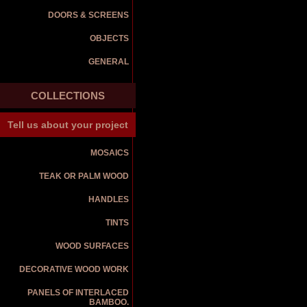
DOORS & SCREENS
OBJECTS
GENERAL
COLLECTIONS
Tell us about your project
MOSAICS
TEAK OR PALM WOOD
HANDLES
TINTS
WOOD SURFACES
DECORATIVE WOOD WORK
PANELS OF INTERLACED
BAMBOO.