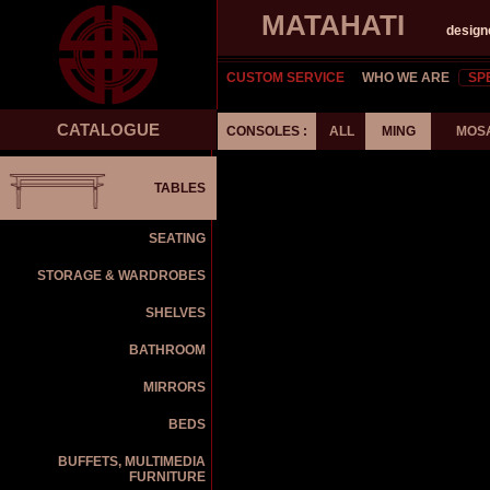
MATAHATI
design
CUSTOM SERVICE
WHO WE ARE
SP
CATALOGUE
CONSOLES :
ALL
MING
MOS
TABLES
SEATING
STORAGE & WARDROBES
SHELVES
BATHROOM
MIRRORS
BEDS
BUFFETS, MULTIMEDIA
FURNITURE