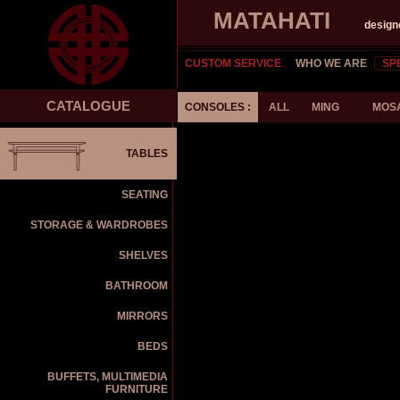
MATAHATI
design
CUSTOM SERVICE
WHO WE ARE
SP
CATALOGUE
CONSOLES :
ALL
MING
MOS
TABLES
SEATING
STORAGE & WARDROBES
SHELVES
BATHROOM
MIRRORS
BEDS
BUFFETS, MULTIMEDIA
FURNITURE