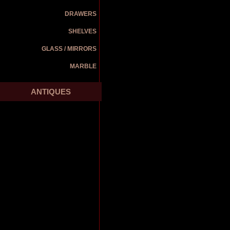
DRAWERS
SHELVES
GLASS / MIRRORS
MARBLE
ANTIQUES