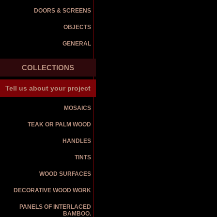
DOORS & SCREENS
OBJECTS
GENERAL
COLLECTIONS
Tell us about your project
MOSAICS
TEAK OR PALM WOOD
HANDLES
TINTS
WOOD SURFACES
DECORATIVE WOOD WORK
PANELS OF INTERLACED
BAMBOO.