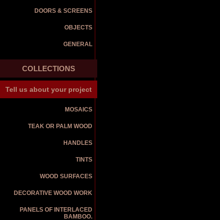
DOORS & SCREENS
OBJECTS
GENERAL
COLLECTIONS
Tell us about your project
MOSAICS
TEAK OR PALM WOOD
HANDLES
TINTS
WOOD SURFACES
DECORATIVE WOOD WORK
PANELS OF INTERLACED
BAMBOO.