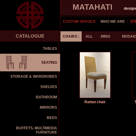
MATAHATI
design
CUSTOM SERVICE
WHO WE ARE
SP
CATALOGUE
CHAIRS :
ALL
MING
MOSAI
TABLES
SEATING
STORAGE & WARDROBES
SHELVES
BATHROOM
Rattan chair
MIRRORS
BEDS
BUFFETS, MULTIMEDIA
FURNITURE