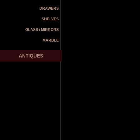
DRAWERS
SHELVES
GLASS / MIRRORS
MARBLE
ANTIQUES