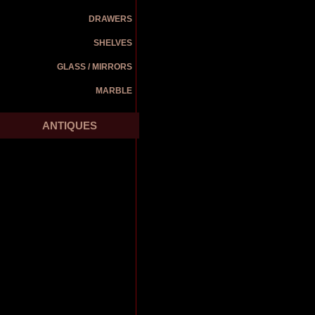
DRAWERS
SHELVES
GLASS / MIRRORS
MARBLE
ANTIQUES