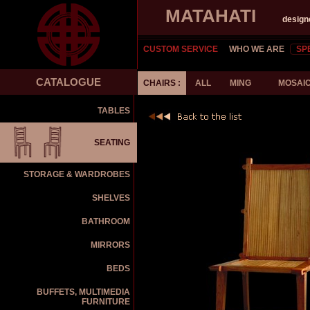
MATAHATI
design
CUSTOM SERVICE
WHO WE ARE
SP
CATALOGUE
CHAIRS :
ALL
MING
MOSAI
TABLES
SEATING
STORAGE & WARDROBES
SHELVES
BATHROOM
MIRRORS
BEDS
BUFFETS, MULTIMEDIA
FURNITURE