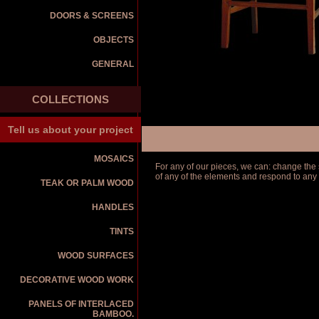
DOORS & SCREENS
OBJECTS
GENERAL
COLLECTIONS
Tell us about your project
MOSAICS
For any of our pieces, we can: change the s
of any of the elements and respond to any
TEAK OR PALM WOOD
HANDLES
TINTS
WOOD SURFACES
DECORATIVE WOOD WORK
PANELS OF INTERLACED
BAMBOO.