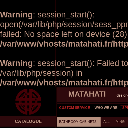
Warning
: session_start():
open(/var/lib/php/session/sess_p
failed: No space left on device (28)
/var/www/vhosts/matahati.fr/ht
Warning
: session_start(): Failed t
/var/lib/php/session) in
/var/www/vhosts/matahati.fr/ht
MATAHATI
design
CUSTOM SERVICE
WHO WE ARE
SP
CATALOGUE
BATHROOM CABINETS :
ALL
MING