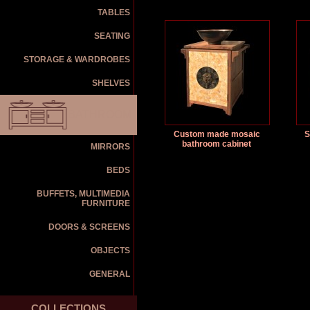
TABLES
SEATING
STORAGE & WARDROBES
SHELVES
BATHROOM
Custom made mosaic
S
bathroom cabinet
MIRRORS
BEDS
BUFFETS, MULTIMEDIA
FURNITURE
DOORS & SCREENS
OBJECTS
GENERAL
COLLECTIONS