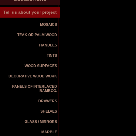
Tell us about your project
MOSAICS
TEAK OR PALM WOOD
HANDLES
TINTS
WOOD SURFACES
DECORATIVE WOOD WORK
PANELS OF INTERLACED
BAMBOO.
DRAWERS
SHELVES
GLASS / MIRRORS
MARBLE