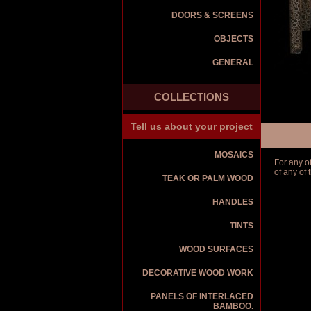
DOORS & SCREENS
OBJECTS
GENERAL
COLLECTIONS
Tell us about your project
MOSAICS
For any o
of any of
TEAK OR PALM WOOD
HANDLES
TINTS
WOOD SURFACES
DECORATIVE WOOD WORK
PANELS OF INTERLACED
BAMBOO.