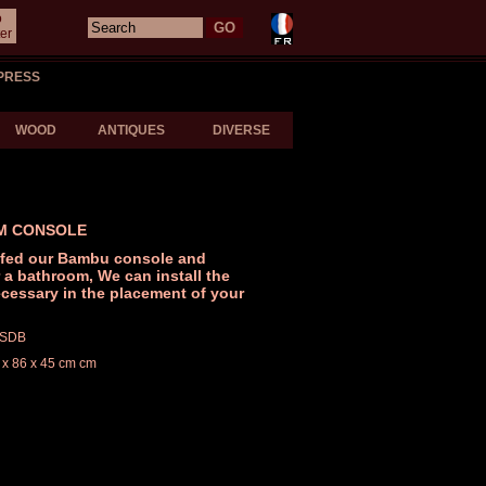
o
er
PRESS
WOOD
ANTIQUES
DIVERSE
M CONSOLE
fed our Bambu console and
r a bathroom, We can install the
cessary in the placement of your
/ SDB
 x 86 x 45 cm cm