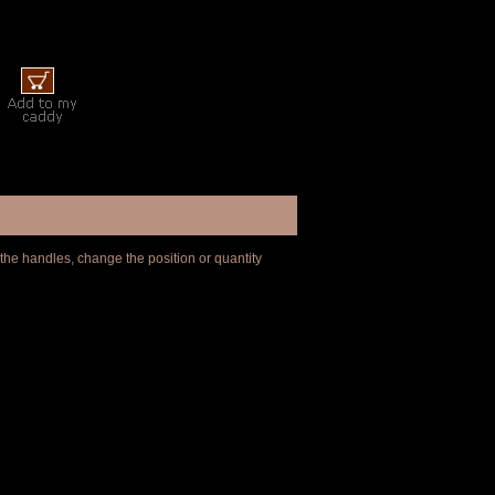
 the handles, change the position or quantity