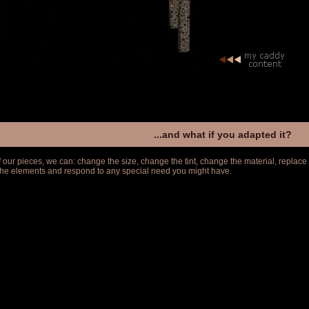
...and what if you adapted it?
f our pieces, we can: change the size, change the tint, change the material, replace
 the elements and respond to any special need you might have.