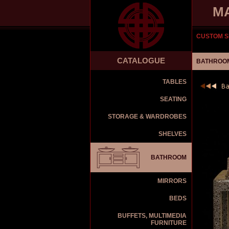
M
CUSTOM S
CATALOGUE
BATHROOM
TABLES
SEATING
STORAGE & WARDROBES
SHELVES
BATHROOM
MIRRORS
BEDS
BUFFETS, MULTIMEDIA
FURNITURE