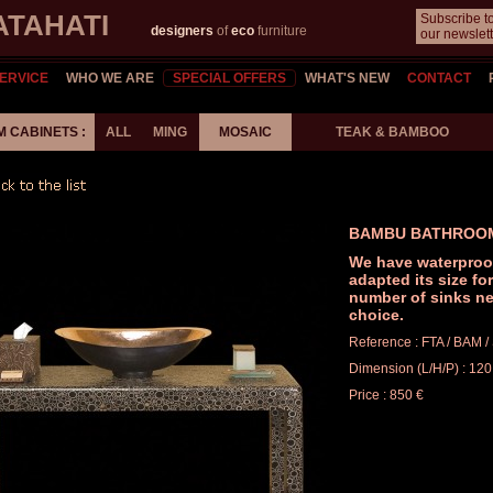
ATAHATI
Subscribe t
designers
of
eco
furniture
our newslett
ERVICE
WHO WE ARE
SPECIAL OFFERS
WHAT'S NEW
CONTACT
 CABINETS :
ALL
MING
MOSAIC
TEAK & BAMBOO
BAMBU BATHROO
We have waterproo
adapted its size fo
number of sinks ne
choice.
Reference : FTA / BAM 
Dimension (L/H/P) : 120
Price : 850 €