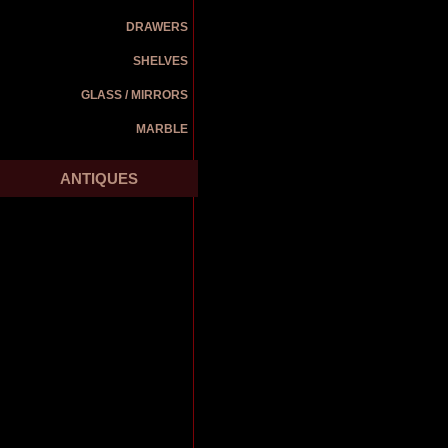
DRAWERS
SHELVES
GLASS / MIRRORS
MARBLE
ANTIQUES