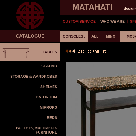
MATAHATI
design
CUSTOM SERVICE
WHO WE ARE
SP
CATALOGUE
CONSOLES :
ALL
MING
MOS
TABLES
SEATING
STORAGE & WARDROBES
SHELVES
BATHROOM
MIRRORS
BEDS
BUFFETS, MULTIMEDIA
FURNITURE