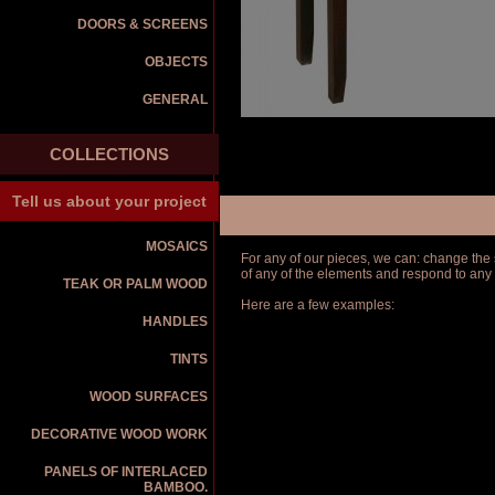
DOORS & SCREENS
OBJECTS
GENERAL
COLLECTIONS
Tell us about your project
MOSAICS
For any of our pieces, we can: change the s
of any of the elements and respond to any
TEAK OR PALM WOOD
Here are a few examples:
HANDLES
TINTS
WOOD SURFACES
DECORATIVE WOOD WORK
PANELS OF INTERLACED
BAMBOO.