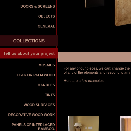
DOORS & SCREENS
OBJECTS
GENERAL
COLLECTIONS
Tell us about your project
MOSAICS
For any of our pieces, we can: change the s
of any of the elements and respond to any
TEAK OR PALM WOOD
Here are a few examples:
HANDLES
TINTS
WOOD SURFACES
DECORATIVE WOOD WORK
PANELS OF INTERLACED
BAMBOO.