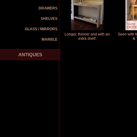
DRAWERS
SHELVES
GLASS / MIRRORS
Longer, thinner and with an
Seen with f
extra shelf.
& 
MARBLE
ANTIQUES