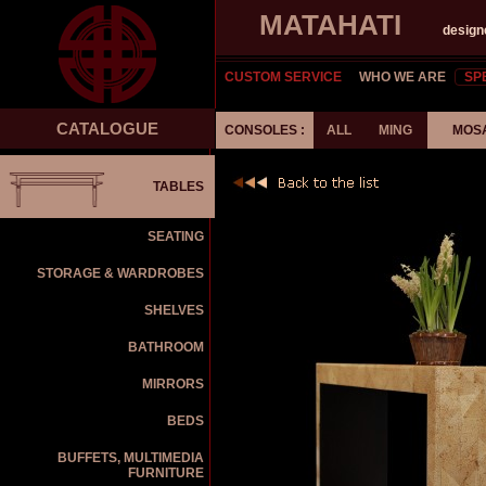
MATAHATI
design
CUSTOM SERVICE
WHO WE ARE
SP
CATALOGUE
CONSOLES :
ALL
MING
MOS
TABLES
SEATING
STORAGE & WARDROBES
SHELVES
BATHROOM
MIRRORS
BEDS
BUFFETS, MULTIMEDIA
FURNITURE