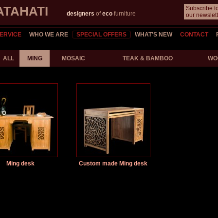
ATAHATI
Subscribe t
designers
of
eco
furniture
our newslett
ERVICE
WHO WE ARE
SPECIAL OFFERS
WHAT'S NEW
CONTACT
ALL
MING
MOSAIC
TEAK & BAMBOO
WO
Ming desk
Custom made Ming desk