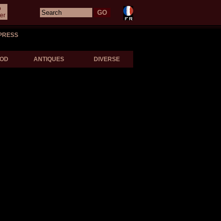
o
er
PRESS
OD
ANTIQUES
DIVERSE