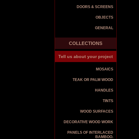
DOORS & SCREENS
OBJECTS
GENERAL
COLLECTIONS
Tell us about your project
MOSAICS
TEAK OR PALM WOOD
HANDLES
TINTS
WOOD SURFACES
DECORATIVE WOOD WORK
PANELS OF INTERLACED
BAMBOO.