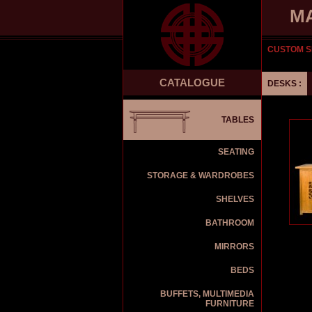
M
CUSTOM S
CATALOGUE
DESKS :
TABLES
SEATING
STORAGE & WARDROBES
SHELVES
BATHROOM
MIRRORS
BEDS
BUFFETS, MULTIMEDIA
FURNITURE