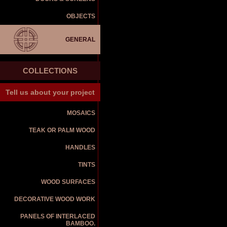
OBJECTS
GENERAL
COLLECTIONS
Tell us about your project
MOSAICS
TEAK OR PALM WOOD
HANDLES
TINTS
WOOD SURFACES
DECORATIVE WOOD WORK
PANELS OF INTERLACED
BAMBOO.