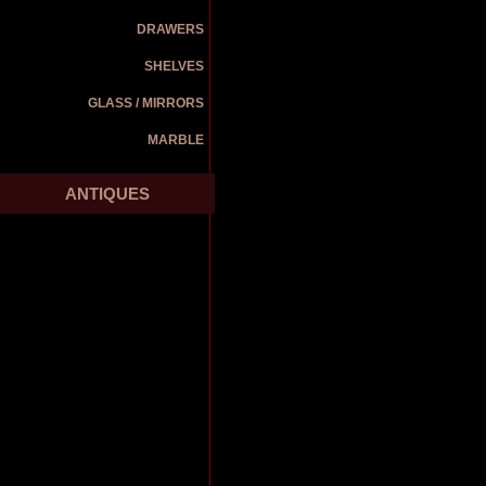
DRAWERS
SHELVES
GLASS / MIRRORS
MARBLE
ANTIQUES