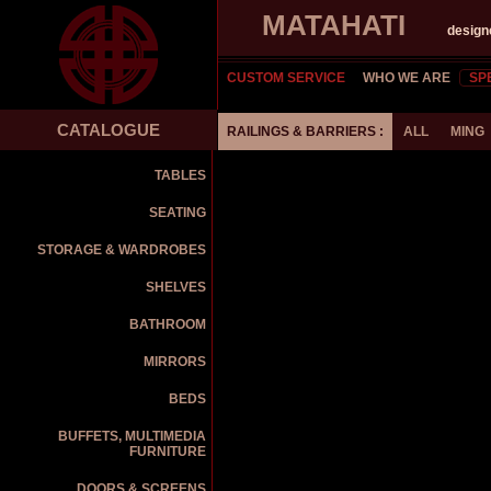
MATAHATI
design
CUSTOM SERVICE
WHO WE ARE
SP
CATALOGUE
RAILINGS & BARRIERS :
ALL
MING
TABLES
SEATING
STORAGE & WARDROBES
SHELVES
BATHROOM
MIRRORS
BEDS
BUFFETS, MULTIMEDIA
FURNITURE
DOORS & SCREENS