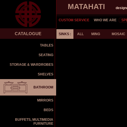
MATAHATI
design
CUSTOM SERVICE
WHO WE ARE
SP
CATALOGUE
SINKS :
ALL
MING
MOSAIC
TABLES
SEATING
STORAGE & WARDROBES
SHELVES
BATHROOM
MIRRORS
BEDS
BUFFETS, MULTIMEDIA
FURNITURE