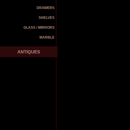
DRAWERS
SHELVES
GLASS / MIRRORS
MARBLE
ANTIQUES