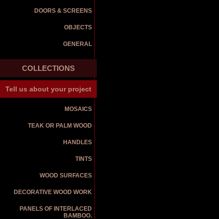
DOORS & SCREENS
OBJECTS
GENERAL
COLLECTIONS
Tell us about your project
MOSAICS
TEAK OR PALM WOOD
HANDLES
TINTS
WOOD SURFACES
DECORATIVE WOOD WORK
PANELS OF INTERLACED
BAMBOO.