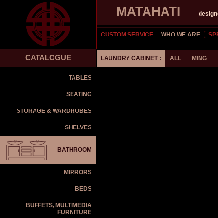
MATAHATI
design
CUSTOM SERVICE
WHO WE ARE
SP
CATALOGUE
LAUNDRY CABINET :
ALL
MING
TABLES
SEATING
STORAGE & WARDROBES
SHELVES
BATHROOM
MIRRORS
BEDS
BUFFETS, MULTIMEDIA
FURNITURE