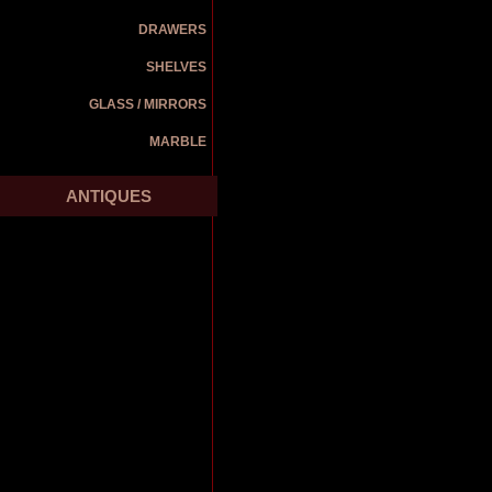
DRAWERS
SHELVES
GLASS / MIRRORS
MARBLE
ANTIQUES