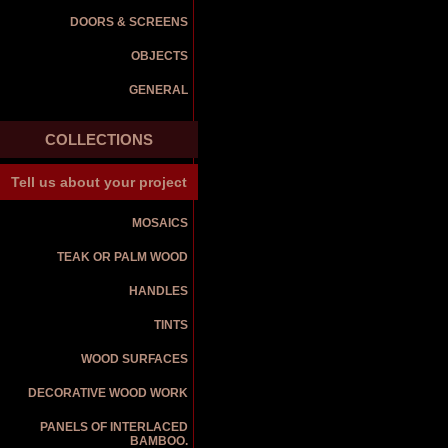
DOORS & SCREENS
OBJECTS
GENERAL
COLLECTIONS
Tell us about your project
MOSAICS
TEAK OR PALM WOOD
HANDLES
TINTS
WOOD SURFACES
DECORATIVE WOOD WORK
PANELS OF INTERLACED
BAMBOO.