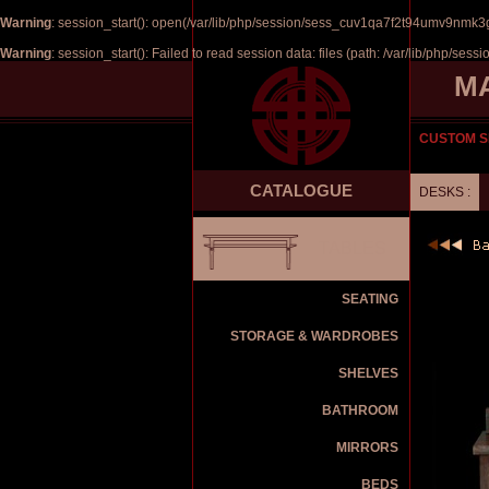
Warning
: session_start(): open(/var/lib/php/session/sess_cuv1qa7f2t94umv9nmk3
Warning
: session_start(): Failed to read session data: files (path: /var/lib/php/sessi
M
CUSTOM S
CATALOGUE
DESKS :
TABLES
SEATING
STORAGE & WARDROBES
SHELVES
BATHROOM
MIRRORS
BEDS