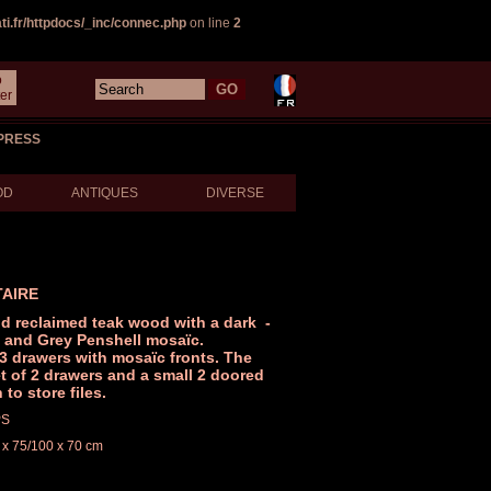
i.fr/httpdocs/_inc/connec.php
on line
2
o
er
PRESS
OD
ANTIQUES
DIVERSE
TAIRE
id reclaimed teak wood with a dark -
t and Grey Penshell mosaïc.
3 drawers with mosaïc fronts. The
t of 2 drawers and a small 2 doored
to store files.
PS
 x 75/100 x 70 cm