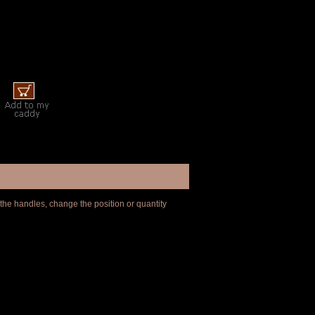
 the handles, change the position or quantity