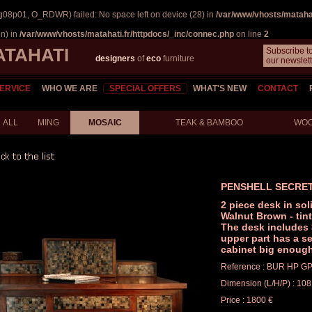
g08p01, O_RDWR) failed: No space left on device (28) in
/var/www/vhosts/matahat
on) in
/var/www/vhosts/matahati.fr/httpdocs/_inc/connec.php
on line
2
ATAHATI
Subscribe t
designers
of
eco
furniture
our newslett
ERVICE
WHO WE ARE
SPECIAL OFFERS
WHAT'S NEW
CONTACT
ALL
MING
MOSAIC
TEAK & BAMBOO
WO
PENSHELL SECRE
2 piece desk in sol
Walnut Brown - tin
The desk includes 
upper part has a se
cabinet big enough 
Reference : BUR HP G
Dimension (L/H/P) : 108
Price : 1800 €