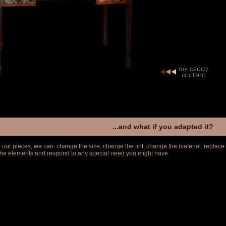
...and what if you adapted it?
f our pieces, we can: change the size, change the tint, change the material, replace
 the elements and respond to any special need you might have.