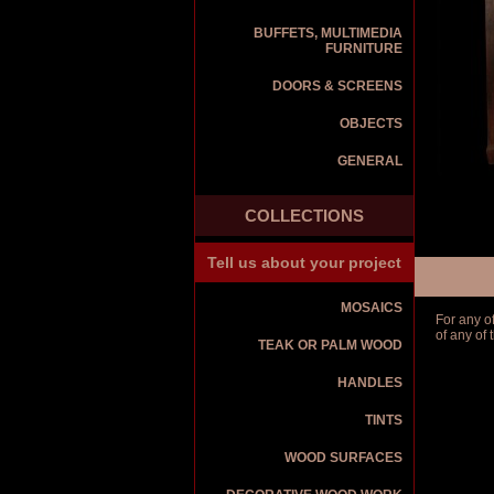
BUFFETS, MULTIMEDIA
FURNITURE
DOORS & SCREENS
OBJECTS
GENERAL
COLLECTIONS
Tell us about your project
MOSAICS
For any o
of any of
TEAK OR PALM WOOD
HANDLES
TINTS
WOOD SURFACES