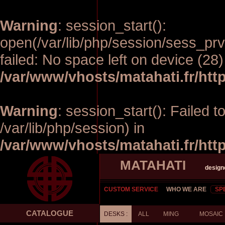
Warning
: session_start():
open(/var/lib/php/session/sess_
failed: No space left on device (28)
/var/www/vhosts/matahati.fr/ht
Warning
: session_start(): Failed t
/var/lib/php/session) in
/var/www/vhosts/matahati.fr/ht
MATAHATI
design
CUSTOM SERVICE
WHO WE ARE
SP
CATALOGUE
DESKS :
ALL
MING
MOSAIC