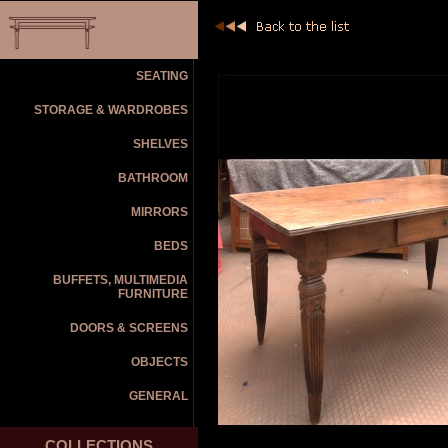
TABLES
SEATING
STORAGE & WARDROBES
SHELVES
BATHROOM
MIRRORS
BEDS
BUFFETS, MULTIMEDIA
FURNITURE
DOORS & SCREENS
OBJECTS
GENERAL
COLLECTIONS