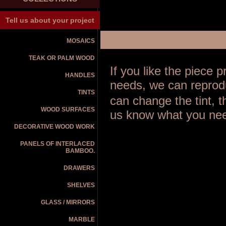
Tell us about your project
MOSAICS
TEAK OR PALM WOOD
If you like the piece
HANDLES
needs, we can reprodu
TINTS
can change the tint, 
WOOD SURFACES
us know what you nee
DECORATIVE WOOD WORK
PANELS OF INTERLACED
BAMBOO.
DRAWERS
SHELVES
GLASS / MIRRORS
MARBLE