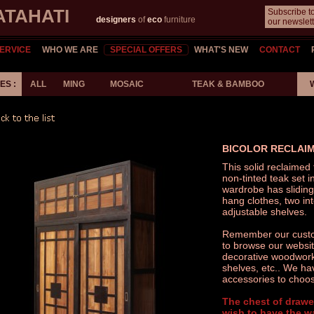
ATAHATI
Subscribe t
designers
of
eco
furniture
our newslett
ERVICE
WHO WE ARE
SPECIAL OFFERS
WHAT'S NEW
CONTACT
S :
ALL
MING
MOSAIC
TEAK & BAMBOO
BICOLOR RECLAI
This solid reclaimed
non-tinted teak set i
wardrobe has sliding
hang clothes, two in
adjustable shelves.
Remember our custom
to browse our website
decorative woodwork,
shelves, etc.. We ha
accessories to choos
The chest of drawe
wish to have the w