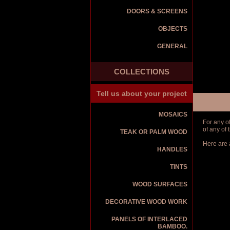
DOORS & SCREENS
OBJECTS
GENERAL
COLLECTIONS
Tell us about your project
MOSAICS
For any o
of any of
TEAK OR PALM WOOD
Here are 
HANDLES
TINTS
WOOD SURFACES
DECORATIVE WOOD WORK
PANELS OF INTERLACED
BAMBOO.