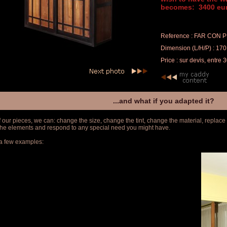
becomes: 3400 eur
Reference : FAR CON 
Dimension (L/H/P) : 170
Price : sur devis, entre
...and what if you adapted it?
f our pieces, we can: change the size, change the tint, change the material, replace
 the elements and respond to any special need you might have.
a few examples: