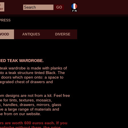
o
er
PRESS
WOOD
ANTIQUES
DIVERSE
MED TEAK WARDROBE.
 teak wardrobe is made with planks of
nto a teak structure tinted Black. The
 doors which open onto: a space to
tegrated chest of drawers and
 designs are not from a kit. Feel free
 for tints, textures, mosaics,
 handles, drawers, mirrors, glass
ve a large range of materials and
e from on our website.
rs are worth 600 euros each. If you
ardrobe without them, the price