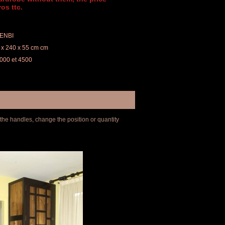
os ttc.
PENBI
 x 240 x 55 cm cm
 3000 et 4500
 the handles, change the position or quantity