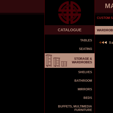
M
CUSTOM S
CATALOGUE
WARDROBE
TABLES
SEATING
STORAGE &
WARDROBES
SHELVES
BATHROOM
MIRRORS
BEDS
BUFFETS, MULTIMEDIA
FURNITURE