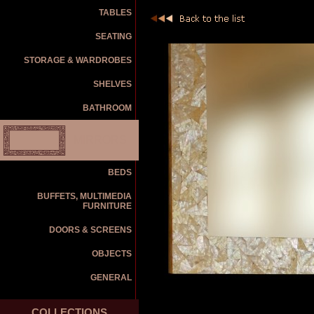
TABLES
SEATING
STORAGE & WARDROBES
SHELVES
BATHROOM
MIRRORS
BEDS
BUFFETS, MULTIMEDIA
FURNITURE
DOORS & SCREENS
OBJECTS
GENERAL
COLLECTIONS