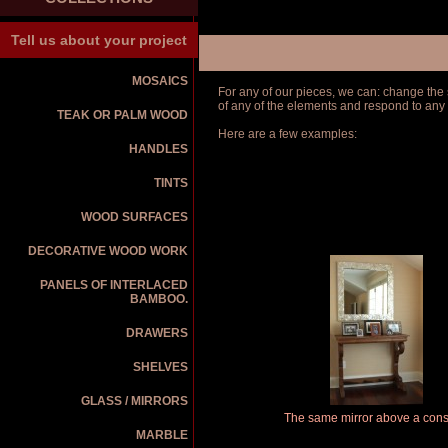
Tell us about your project
MOSAICS
For any of our pieces, we can: change the s
of any of the elements and respond to any
TEAK OR PALM WOOD
Here are a few examples:
HANDLES
TINTS
WOOD SURFACES
DECORATIVE WOOD WORK
PANELS OF INTERLACED
BAMBOO.
DRAWERS
SHELVES
GLASS / MIRRORS
The same mirror above a cons
MARBLE