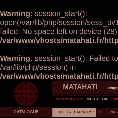
Warning
: session_start():
open(/var/lib/php/session/sess_p
failed: No space left on device (28)
/var/www/vhosts/matahati.fr/ht
Warning
: session_start(): Failed t
/var/lib/php/session) in
/var/www/vhosts/matahati.fr/ht
MATAHATI
design
CUSTOM SERVICE
WHO WE ARE
SP
CATALOGUE
FRAMES WITH MIRRORS :
ALL
MING