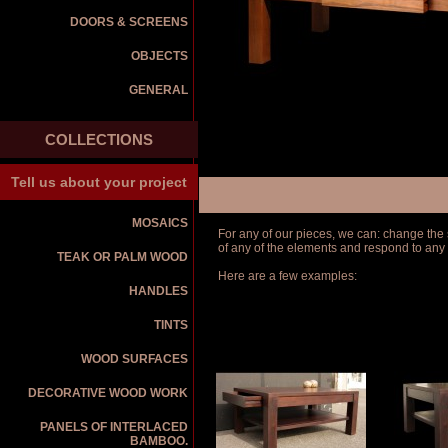
DOORS & SCREENS
OBJECTS
GENERAL
COLLECTIONS
Tell us about your project
MOSAICS
For any of our pieces, we can: change the s
of any of the elements and respond to any
TEAK OR PALM WOOD
Here are a few examples:
HANDLES
TINTS
WOOD SURFACES
DECORATIVE WOOD WORK
PANELS OF INTERLACED
BAMBOO.