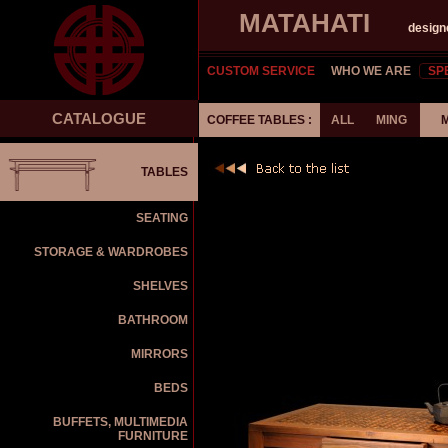
MATAHATI
design
CUSTOM SERVICE
WHO WE ARE
SP
CATALOGUE
COFFEE TABLES :
ALL
MING
TABLES
SEATING
STORAGE & WARDROBES
SHELVES
BATHROOM
MIRRORS
BEDS
BUFFETS, MULTIMEDIA
FURNITURE