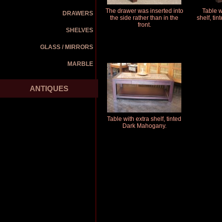
The drawer was inserted into
Table w
DRAWERS
the side rather than in the
shelf, ti
front.
SHELVES
GLASS / MIRRORS
MARBLE
ANTIQUES
Table with extra shelf, tinted
Dark Mahogany.