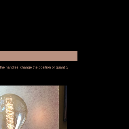
 the handles, change the position or quantity