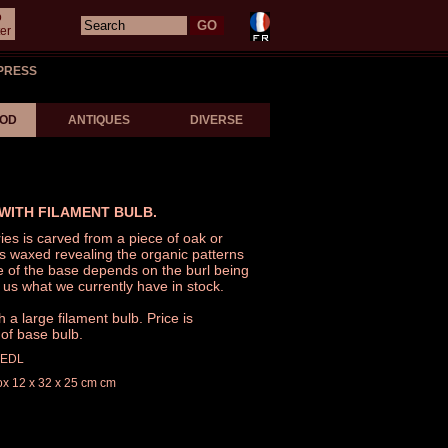
o
er
PRESS
OD
ANTIQUES
DIVERSE
WITH FILAMENT BULB.
ies is carved from a piece of oak or
is waxed revealing the organic patterns
e of the base depends on the burl being
 us what we currently have in stock.
a large filament bulb. Price is
of base bulb.
LEDL
ox 12 x 32 x 25 cm cm