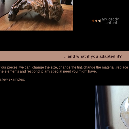
...and what if you adapted it?
f our pieces, we can: change the size, change the tint, change the material, replace
 the elements and respond to any special need you might have.
a few examples: