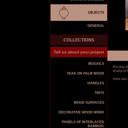
OBJECTS
GENERAL
COLLECTIONS
Tell us about your project
MOSAICS
For any o
of any of
TEAK OR PALM WOOD
Here are 
HANDLES
TINTS
WOOD SURFACES
DECORATIVE WOOD WORK
PANELS OF INTERLACED
BAMBOO.