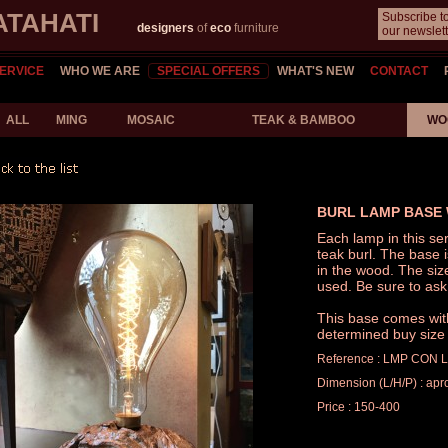
ATAHATI
Subscribe t
designers
of
eco
furniture
our newslett
ERVICE
WHO WE ARE
SPECIAL OFFERS
WHAT'S NEW
CONTACT
ALL
MING
MOSAIC
TEAK & BAMBOO
WO
BURL LAMP BASE 
Each lamp in this ser
teak burl. The base 
in the wood. The siz
used. Be sure to ask
This base comes with 
determined buy size 
Reference : LMP CON 
Dimension (L/H/P) : apr
Price : 150-400