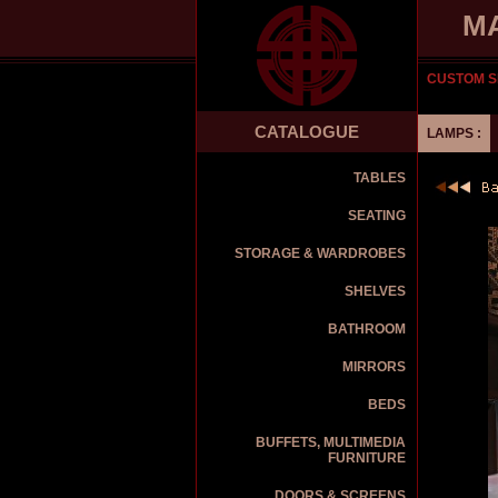
M
CUSTOM S
CATALOGUE
LAMPS :
TABLES
SEATING
STORAGE & WARDROBES
SHELVES
BATHROOM
MIRRORS
BEDS
BUFFETS, MULTIMEDIA
FURNITURE
DOORS & SCREENS