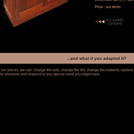
Price : sur devis
...and what if you adapted it?
f our pieces, we can: change the size, change the tint, change the material, replace
 the elements and respond to any special need you might have.