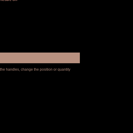
 the handles, change the position or quantity