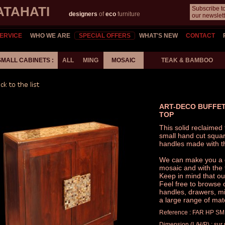
ATAHATI
Subscribe t
designers
of
eco
furniture
our newslett
ERVICE
WHO WE ARE
SPECIAL OFFERS
WHAT'S NEW
CONTACT
SMALL CABINETS :
ALL
MING
MOSAIC
TEAK & BAMBOO
ART-DECO BUFFET
TOP
This solid reclaime
small hand cut squa
handles made with t
We can make you a ca
mosaic and with the t
Keep in mind that ou
Feel free to browse 
handles, drawers, mir
a large range of mat
Reference : FAR HP SM
Dimension (L/H/P) : su