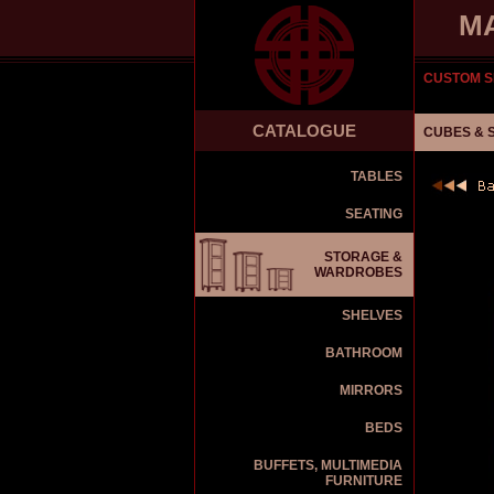
M
CUSTOM S
CATALOGUE
CUBES & 
TABLES
SEATING
STORAGE &
WARDROBES
SHELVES
BATHROOM
MIRRORS
BEDS
BUFFETS, MULTIMEDIA
FURNITURE