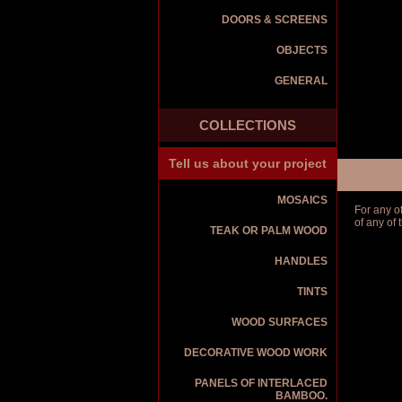
DOORS & SCREENS
OBJECTS
GENERAL
COLLECTIONS
Tell us about your project
MOSAICS
For any o
of any of
TEAK OR PALM WOOD
HANDLES
TINTS
WOOD SURFACES
DECORATIVE WOOD WORK
PANELS OF INTERLACED
BAMBOO.