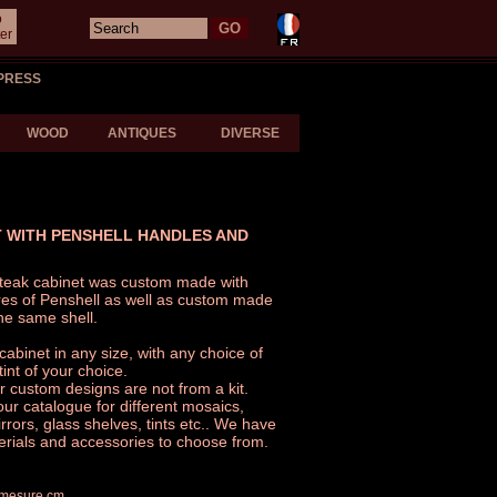
o
er
PRESS
WOOD
ANTIQUES
DIVERSE
 WITH PENSHELL HANDLES AND
d teak cabinet was custom made with
res of Penshell as well as custom made
he same shell.
binet in any size, with any choice of
int of your choice.
r custom designs are not from a kit.
our catalogue for different mosaics,
rors, glass shelves, tints etc.. We have
erials and accessories to choose from.
r mesure cm