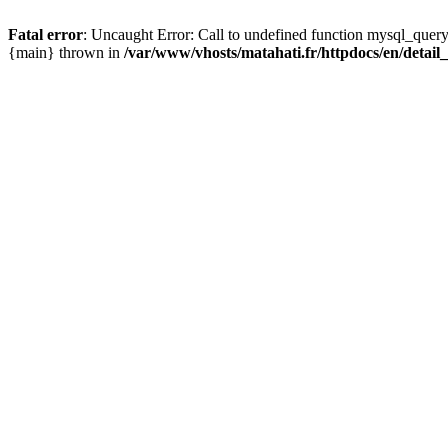
Fatal error
: Uncaught Error: Call to undefined function mysql_query
{main} thrown in
/var/www/vhosts/matahati.fr/httpdocs/en/detai