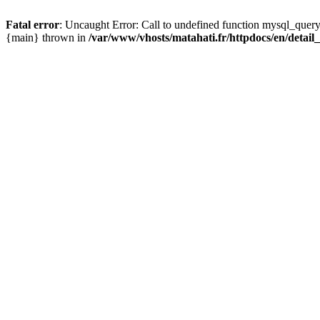
Fatal error
: Uncaught Error: Call to undefined function mysql_query
{main} thrown in
/var/www/vhosts/matahati.fr/httpdocs/en/detai